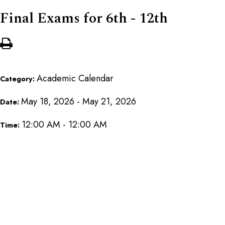
Final Exams for 6th - 12th
Academic Calendar
Category:
May 18, 2026 - May 21, 2026
Date:
12:00 AM - 12:00 AM
Time: