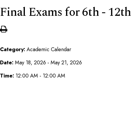
Final Exams for 6th - 12th
Category:
Academic Calendar
Date:
May 18, 2026 - May 21, 2026
Time:
12:00 AM - 12:00 AM