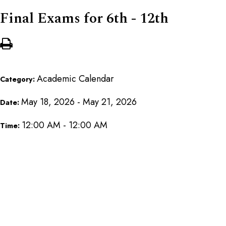
Final Exams for 6th - 12th
Academic Calendar
Category:
May 18, 2026 - May 21, 2026
Date:
12:00 AM - 12:00 AM
Time: