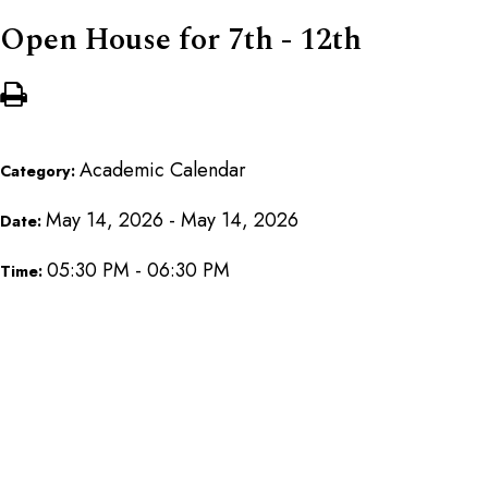
Open House for 7th - 12th
Academic Calendar
Category:
May 14, 2026 - May 14, 2026
Date:
05:30 PM - 06:30 PM
Time: