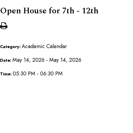
Open House for 7th - 12th
Academic Calendar
Category:
May 14, 2026 - May 14, 2026
Date:
05:30 PM - 06:30 PM
Time: