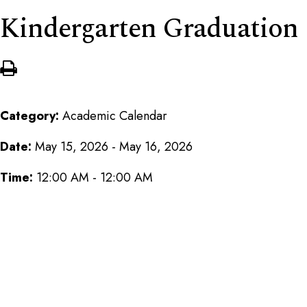
Kindergarten Graduation
Category:
Academic Calendar
Date:
May 15, 2026 - May 16, 2026
Time:
12:00 AM - 12:00 AM