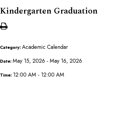
Kindergarten Graduation
Academic Calendar
Category:
May 15, 2026 - May 16, 2026
Date:
12:00 AM - 12:00 AM
Time: