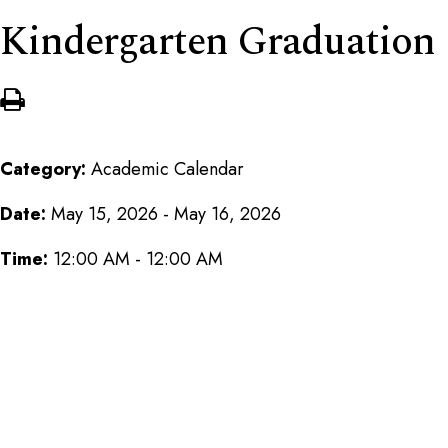
Kindergarten Graduation
Category:
Academic Calendar
Date:
May 15, 2026 - May 16, 2026
Time:
12:00 AM - 12:00 AM