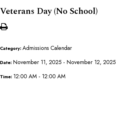
Veterans Day (No School)
Admissions Calendar
Category:
November 11, 2025 - November 12, 2025
Date:
12:00 AM - 12:00 AM
Time: