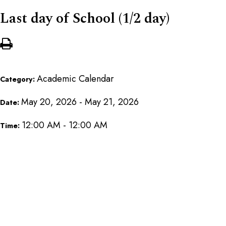
Last day of School (1/2 day)
Academic Calendar
Category:
May 20, 2026 - May 21, 2026
Date:
12:00 AM - 12:00 AM
Time: