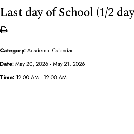
Last day of School (1/2 day
Category:
Academic Calendar
Date:
May 20, 2026 - May 21, 2026
Time:
12:00 AM - 12:00 AM