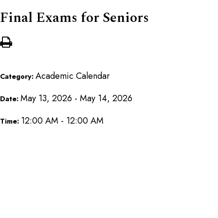
Final Exams for Seniors
Academic Calendar
Category:
May 13, 2026 - May 14, 2026
Date:
12:00 AM - 12:00 AM
Time: