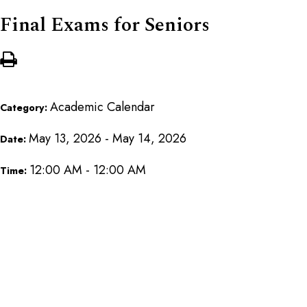
Final Exams for Seniors
Academic Calendar
Category:
May 13, 2026 - May 14, 2026
Date:
12:00 AM - 12:00 AM
Time: