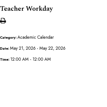
Teacher Workday
Academic Calendar
Category:
May 21, 2026 - May 22, 2026
Date:
12:00 AM - 12:00 AM
Time: