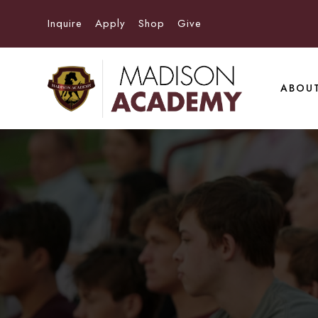
Inquire
Apply
Shop
Give
ABOU