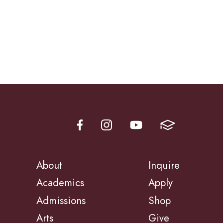
About
Inquire
Academics
Apply
Admissions
Shop
Arts
Give