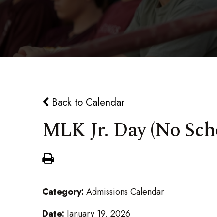
Back to Calendar
MLK Jr. Day (No Sch
Category:
Admissions Calendar
Date:
January 19, 2026