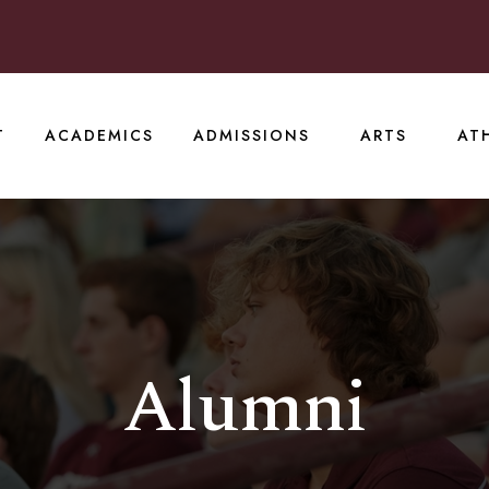
T
ACADEMICS
ADMISSIONS
ARTS
AT
Alumni