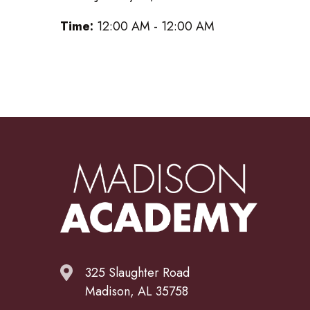
Time:
12:00 AM - 12:00 AM
325 Slaughter Road
Madison, AL 35758