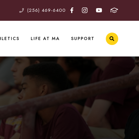
(256) 469-6400
HLETICS
LIFE AT MA
SUPPORT