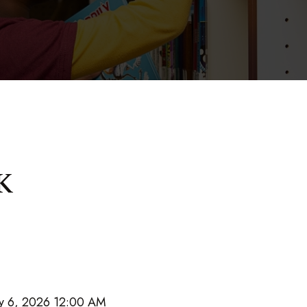
K
y 6, 2026 12:00 AM