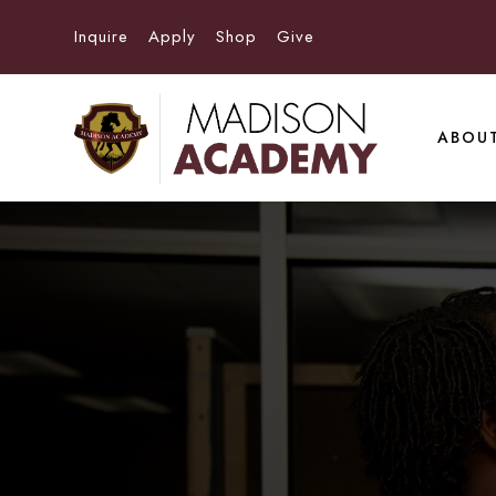
Inquire
Apply
Shop
Give
ABOU