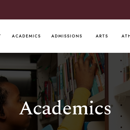
T
ACADEMICS
ADMISSIONS
ARTS
AT
Academics