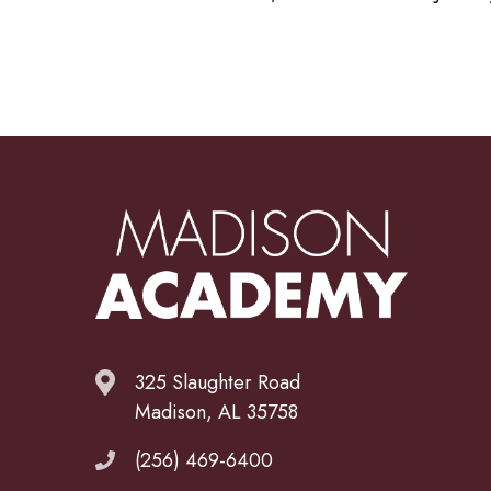
325 Slaughter Road
Madison, AL 35758
(256) 469-6400