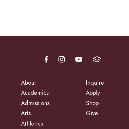
About
Inquire
Academics
Apply
Admissions
Shop
Arts
Give
Athletics