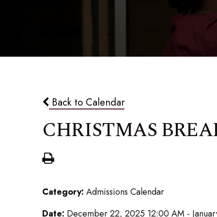
Back to Calendar
CHRISTMAS BREA
Category:
Admissions Calendar
Date:
December 22, 2025 12:00 AM - Januar