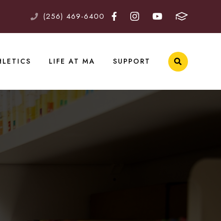
(256) 469-6400
HLETICS
LIFE AT MA
SUPPORT