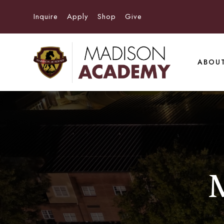
Inquire
Apply
Shop
Give
ABOU
M