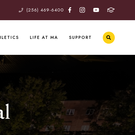
(256) 469-6400
HLETICS
LIFE AT MA
SUPPORT
al