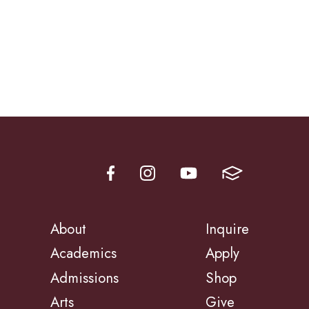
About
Inquire
Academics
Apply
Admissions
Shop
Arts
Give