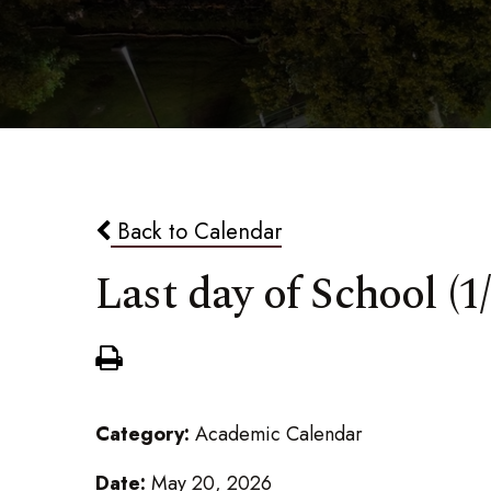
Back to Calendar
Last day of School (1/
Category:
Academic Calendar
Date:
May 20, 2026