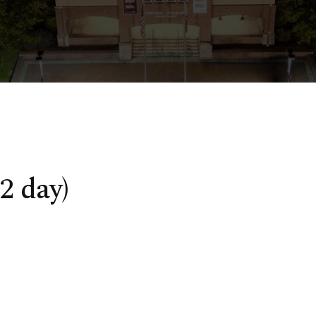
2 day)