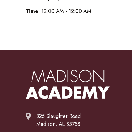
Time:
12:00 AM - 12:00 AM
325 Slaughter Road
Madison, AL 35758