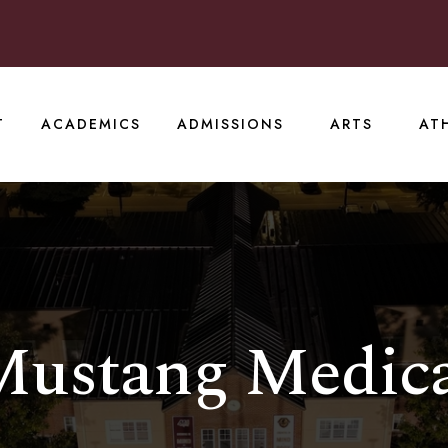
T
ACADEMICS
ADMISSIONS
ARTS
AT
ustang Medic