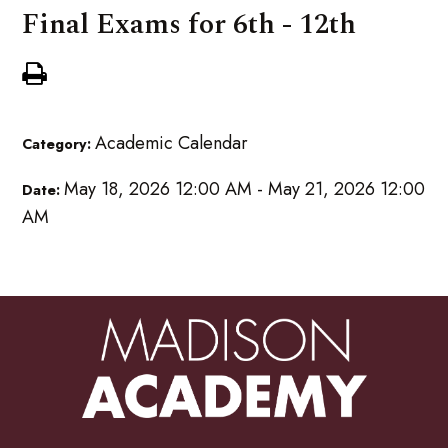
Final Exams for 6th - 12th
Academic Calendar
Category:
May 18, 2026 12:00 AM - May 21, 2026 12:00
Date:
AM