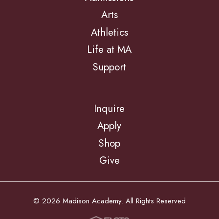
Arts
Athletics
Life at MA
Support
Inquire
Apply
Shop
Give
© 2026 Madison Academy. All Rights Reserved