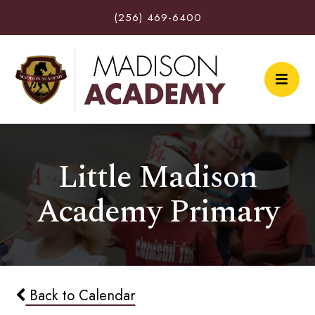
(256) 469-6400
Little Madison
Academy Primary
Back to Calendar