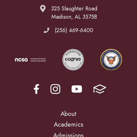
325 Slaughter Road
Madison, AL 35758
(256) 469-6400
About
Academics
Admissions