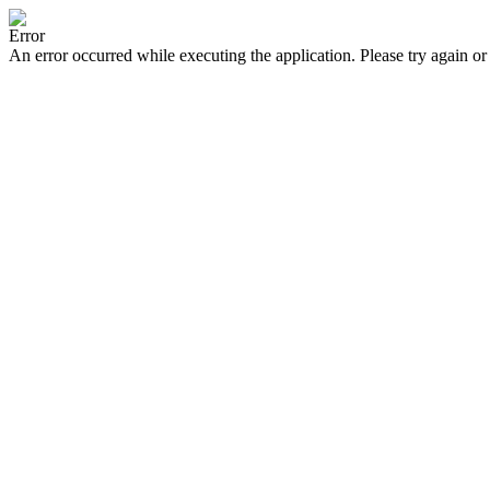
Error
An error occurred while executing the application. Please try again or 