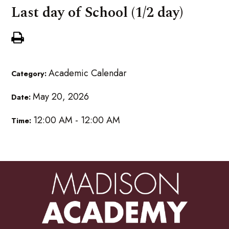
Last day of School (1/2 day)
Academic Calendar
Category:
May 20, 2026
Date:
12:00 AM - 12:00 AM
Time: