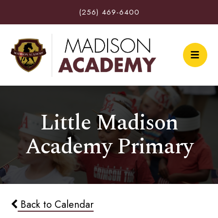
(256) 469-6400
Little Madison
Academy Primary
Back to Calendar