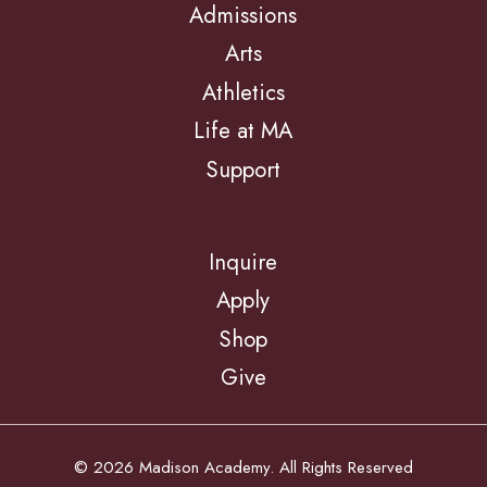
Admissions
Arts
Athletics
Life at MA
Support
Inquire
Apply
Shop
Give
© 2026 Madison Academy. All Rights Reserved