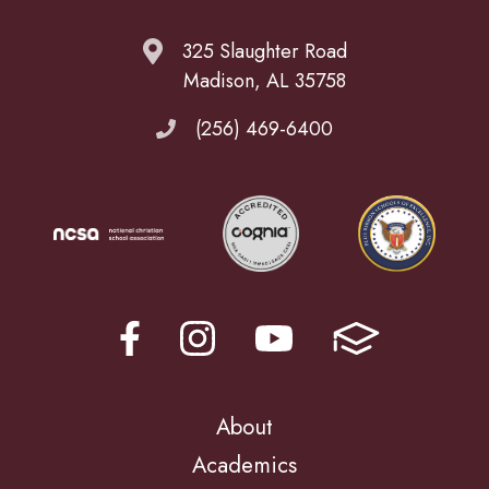
325 Slaughter Road
Madison, AL 35758
(256) 469-6400
About
Academics