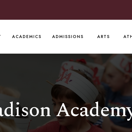
T
ACADEMICS
ADMISSIONS
ARTS
AT
adison Academ