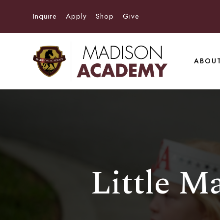
Inquire
Apply
Shop
Give
ABOU
Little M