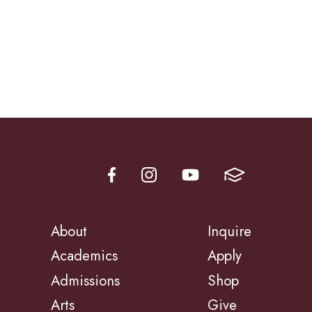
About
Inquire
Academics
Apply
Admissions
Shop
Arts
Give