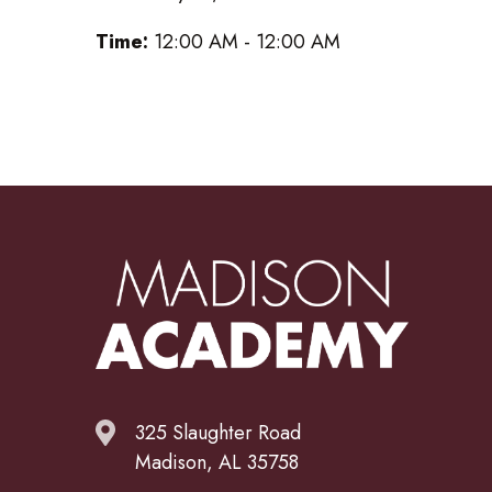
Time:
12:00 AM - 12:00 AM
325 Slaughter Road
Madison, AL 35758