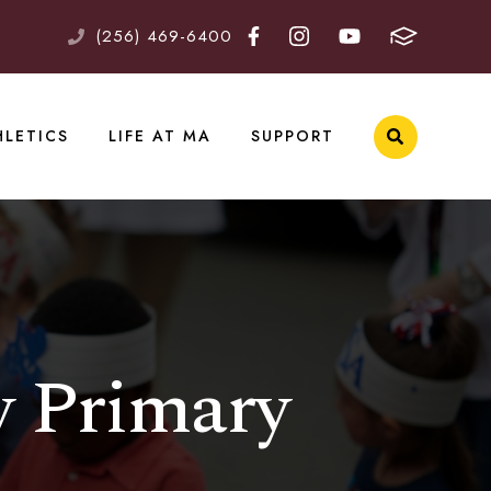
(256) 469-6400
HLETICS
LIFE AT MA
SUPPORT
y Primary