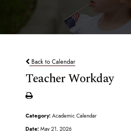
Back to Calendar
Teacher Workday
Category:
Academic Calendar
Date:
May 21, 2026