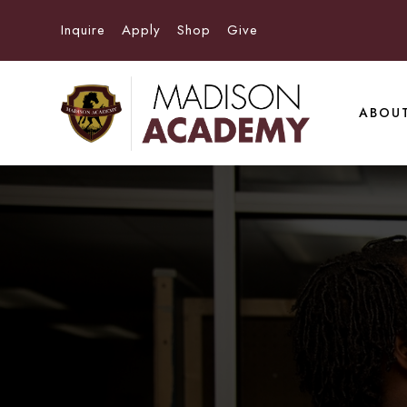
Inquire
Apply
Shop
Give
ABOU