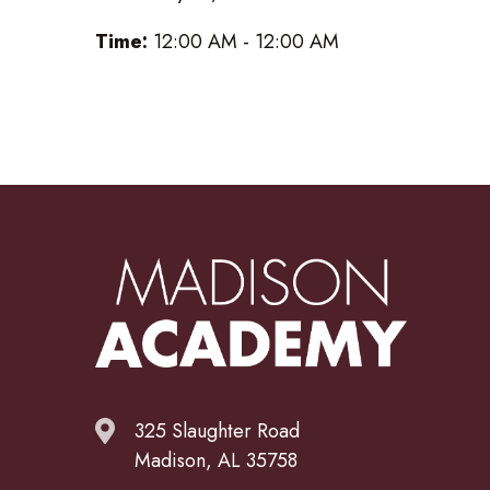
Time:
12:00 AM - 12:00 AM
325 Slaughter Road
Madison, AL 35758