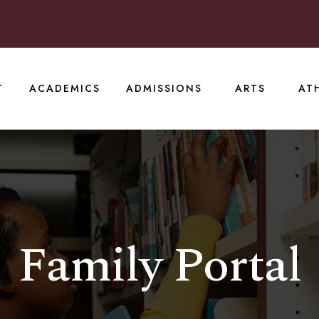
T
ACADEMICS
ADMISSIONS
ARTS
AT
Family Portal