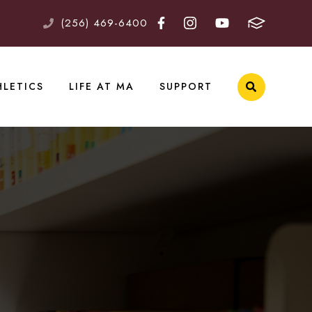
(256) 469-6400
HLETICS
LIFE AT MA
SUPPORT