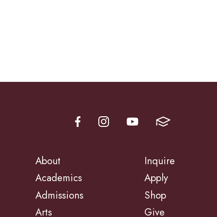
About
Inquire
Academics
Apply
Admissions
Shop
Arts
Give