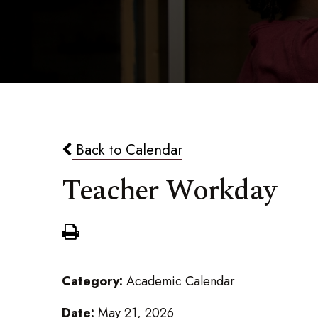
Back to Calendar
Teacher Workday
Category:
Academic Calendar
Date:
May 21, 2026