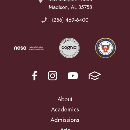
Madison, AL 35758
(256) 469-6400
About
Academics
Admissions