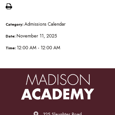
Admissions Calendar
Category:
November 11, 2025
Date:
12:00 AM - 12:00 AM
Time:
325 Slaughter Road