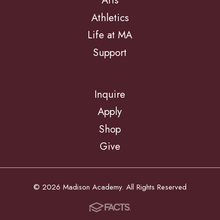
Arts
Athletics
Life at MA
Support
Inquire
Apply
Shop
Give
© 2026 Madison Academy. All Rights Reserved