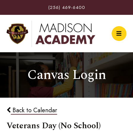
(256) 469-6400
Canvas Login
Back to Calendar
Veterans Day (No School)