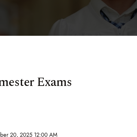
Semester Exams
ber 20, 2025 12:00 AM