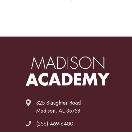
325 Slaughter Road
Madison, AL 35758
(256) 469-6400