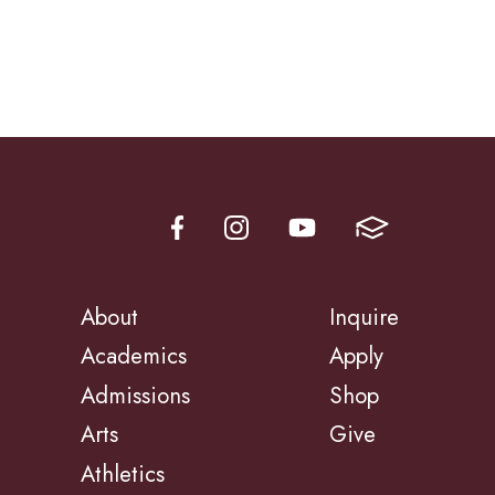
About
Inquire
Academics
Apply
Admissions
Shop
Arts
Give
Athletics