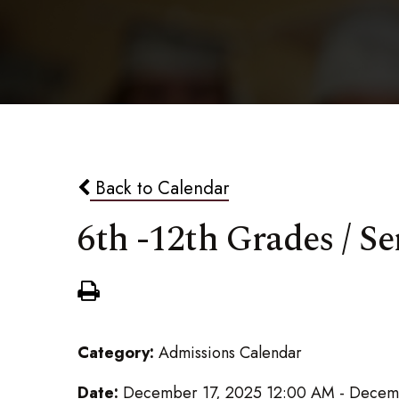
Back to Calendar
6th -12th Grades / 
Category:
Admissions Calendar
Date:
December 17, 2025 12:00 AM - Decem