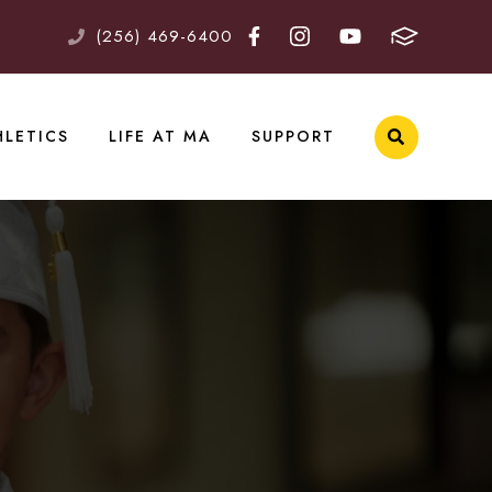
(256) 469-6400
HLETICS
LIFE AT MA
SUPPORT