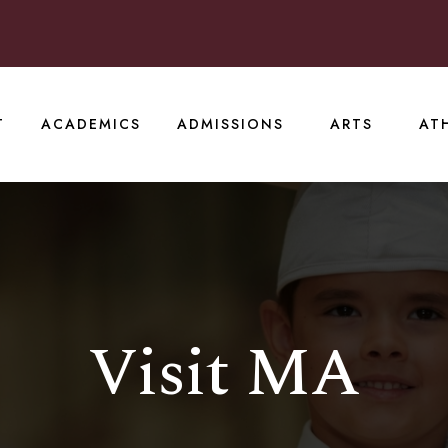
T
ACADEMICS
ADMISSIONS
ARTS
AT
Visit MA