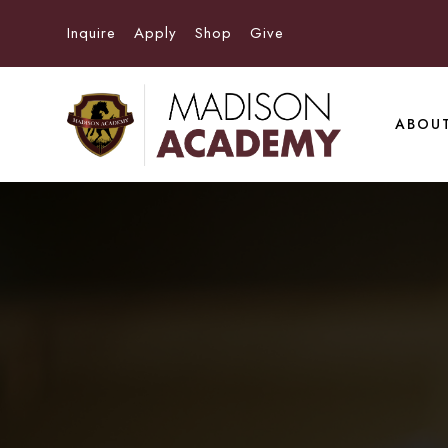
Inquire
Apply
Shop
Give
ABOU