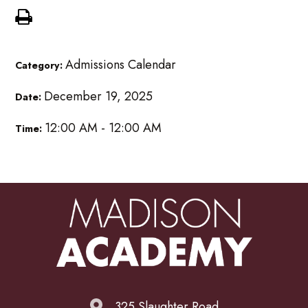
Admissions Calendar
Category:
December 19, 2025
Date:
12:00 AM - 12:00 AM
Time:
325 Slaughter Road