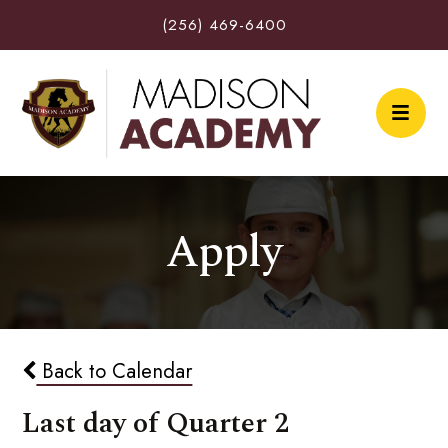
(256) 469-6400
Apply
Back to Calendar
Last day of Quarter 2