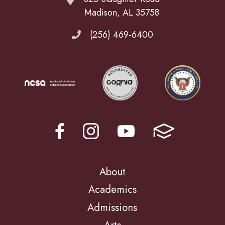
Madison, AL 35758
(256) 469-6400
About
Academics
Admissions