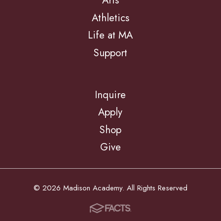
Arts
Athletics
Life at MA
Support
Inquire
Apply
Shop
Give
© 2026 Madison Academy. All Rights Reserved