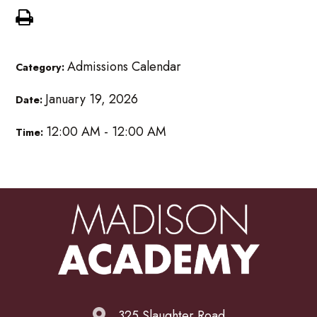
Admissions Calendar
Category:
January 19, 2026
Date:
12:00 AM - 12:00 AM
Time:
325 Slaughter Road