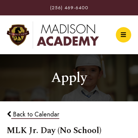
(256) 469-6400
Apply
Back to Calendar
MLK Jr. Day (No School)