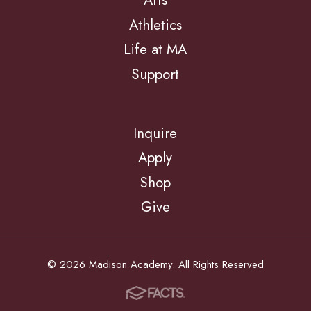
Arts
Athletics
Life at MA
Support
Inquire
Apply
Shop
Give
© 2026 Madison Academy. All Rights Reserved