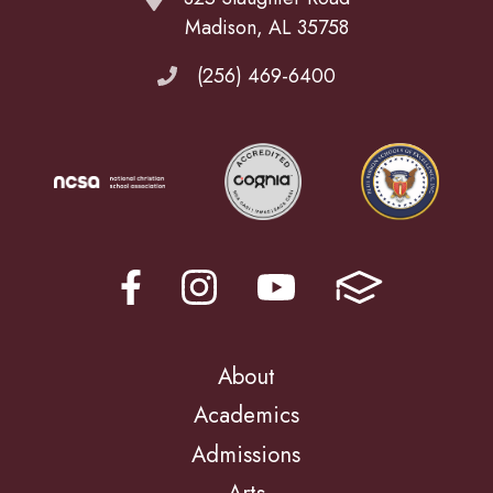
Madison, AL 35758
(256) 469-6400
About
Academics
Admissions