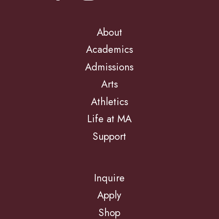
About
Academics
Admissions
Arts
Athletics
Life at MA
Support
Inquire
Apply
Shop