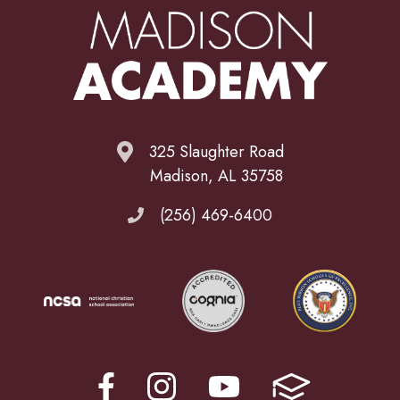
325 Slaughter Road
Madison, AL 35758
(256) 469-6400