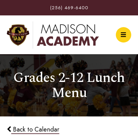
(256) 469-6400
Grades 2-12 Lunch
Menu
Back to Calendar