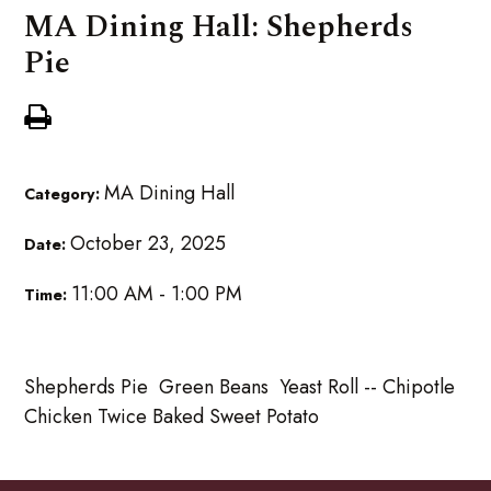
MA Dining Hall: Shepherds
Pie
MA Dining Hall
Category:
October 23, 2025
Date:
11:00 AM - 1:00 PM
Time:
Shepherds Pie Green Beans Yeast Roll -- Chipotle
Chicken Twice Baked Sweet Potato