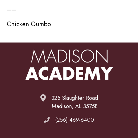
——
Chicken Gumbo
325 Slaughter Road
Madison, AL 35758
(256) 469-6400