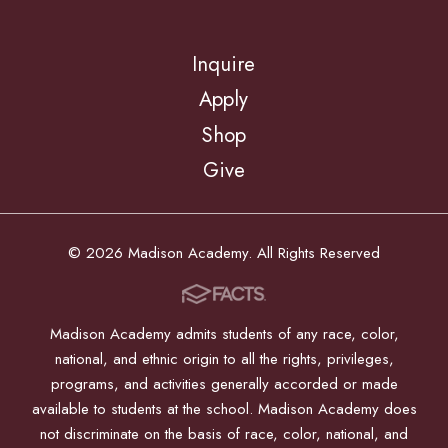
Inquire
Apply
Shop
Give
© 2026 Madison Academy. All Rights Reserved
Madison Academy admits students of any race, color,
national, and ethnic origin to all the rights, privileges,
programs, and activities generally accorded or made
available to students at the school. Madison Academy does
not discriminate on the basis of race, color, national, and