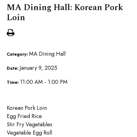
MA Dining Hall: Korean Pork
Loin
MA Dining Hall
Category:
January 9, 2025
Date:
11:00 AM - 1:00 PM
Time:
Korean Pork Loin
Egg Fried Rice
Stir Fry Vegetables
Vegetable Egg Roll