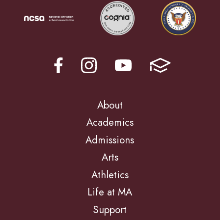
About
Academics
Admissions
Arts
Athletics
Life at MA
Support