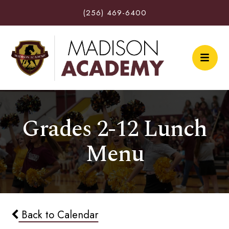
(256) 469-6400
Grades 2-12 Lunch
Menu
Back to Calendar