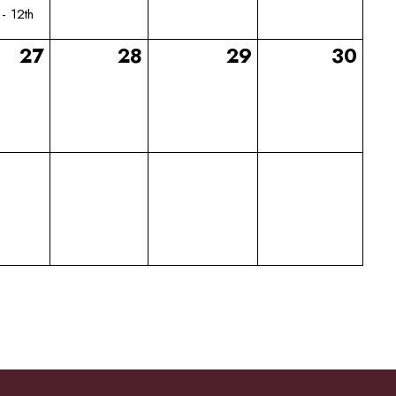
 - 12th
27
28
29
30