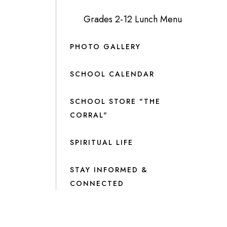
Grades 2-12 Lunch Menu
PHOTO GALLERY
SCHOOL CALENDAR
SCHOOL STORE "THE
CORRAL"
SPIRITUAL LIFE
STAY INFORMED &
CONNECTED