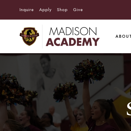
Inquire
Apply
Shop
Give
ABOU