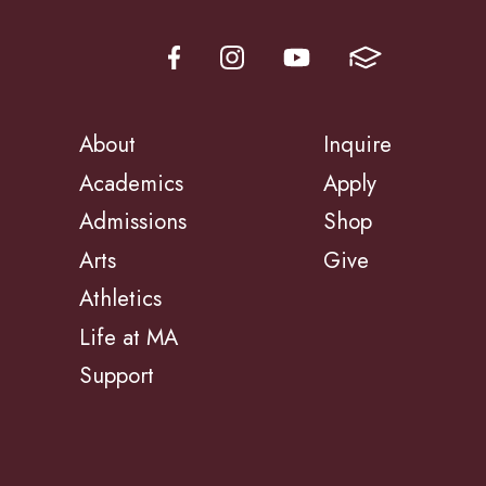
About
Inquire
Academics
Apply
Admissions
Shop
Arts
Give
Athletics
Life at MA
Support