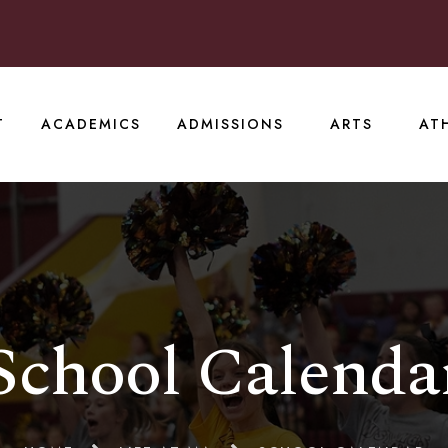
T
ACADEMICS
ADMISSIONS
ARTS
AT
School Calenda