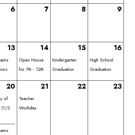
6
7
8
9
13
14
15
16
Exams
Open House
Kindergarten
High School
iors
for 7th - 12th
Graduation
Graduation
20
21
22
23
ay of
Teacher
 (1/2
Workday
Exams