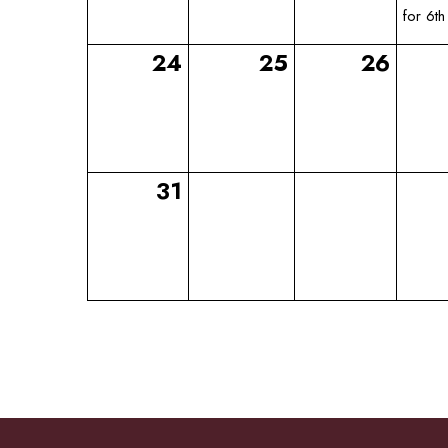
for 6th
24
25
26
31