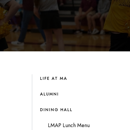
LIFE AT MA
ALUMNI
DINING HALL
LMAP Lunch Menu