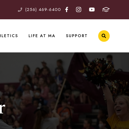
(256) 469-6400
HLETICS
LIFE AT MA
SUPPORT
r