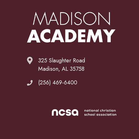
325 Slaughter Road
Madison, AL 35758
(256) 469-6400