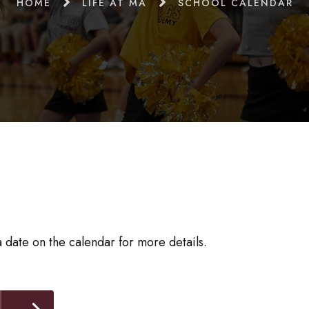
HOME
LIFE AT MA
SCHOOL CALENDAR
 date on the calendar for more details.