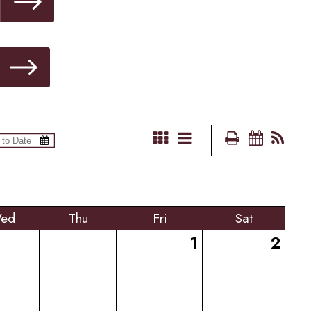
ed
Thu
Fri
Sat
1
2