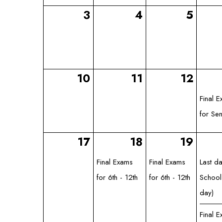
3
4
5
10
11
12
Final 
for Sen
17
18
19
Final Exams
Final Exams
Last d
for 6th - 12th
for 6th - 12th
School
day)
Final 