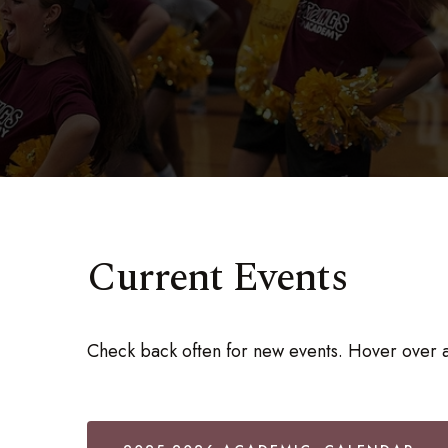
Current Events
Check back often for new events. Hover over a