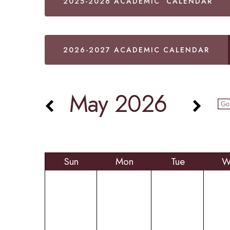
2025-2026 ACADEMIC CALENDAR
2026-2027 ACADEMIC CALENDAR
May 2026
Sun
Mon
Tue
W