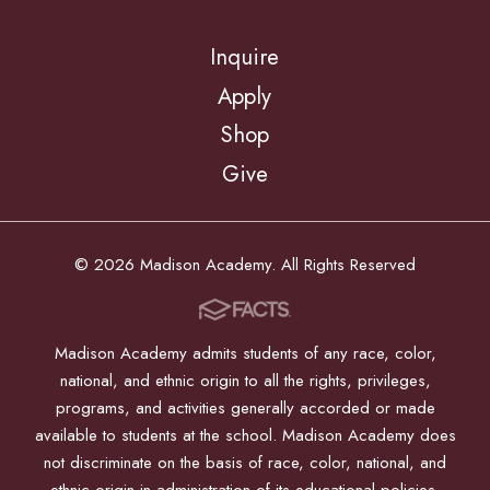
Inquire
Apply
Shop
Give
© 2026 Madison Academy. All Rights Reserved
Madison Academy admits students of any race, color,
national, and ethnic origin to all the rights, privileges,
programs, and activities generally accorded or made
available to students at the school. Madison Academy does
not discriminate on the basis of race, color, national, and
ethnic origin in administration of its educational policies,