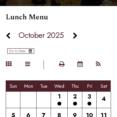
Lunch Menu
October 2025
Sun
Mon
Tue
Wed
Thu
Fri
Sat
1
2
3
4
5
6
7
8
9
10
11