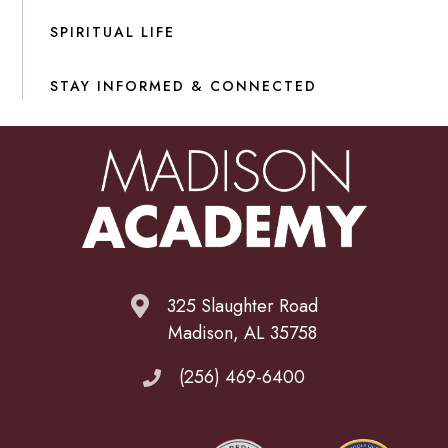
SPIRITUAL LIFE
STAY INFORMED & CONNECTED
325 Slaughter Road
Madison, AL 35758
(256) 469-6400