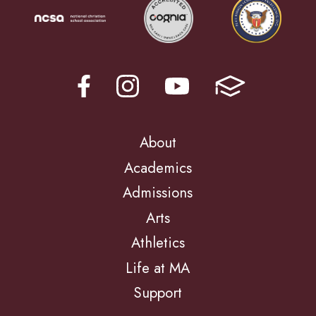
About
Academics
Admissions
Arts
Athletics
Life at MA
Support