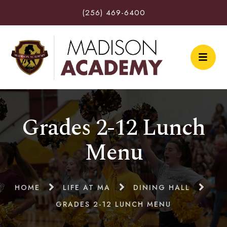
(256) 469-6400
Grades 2-12 Lunch
Menu
HOME
LIFE AT MA
DINING HALL
GRADES 2-12 LUNCH MENU