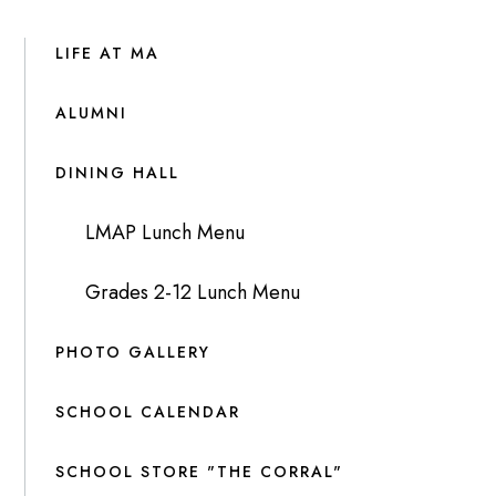
LIFE AT MA
ALUMNI
DINING HALL
LMAP Lunch Menu
Grades 2-12 Lunch Menu
PHOTO GALLERY
SCHOOL CALENDAR
SCHOOL STORE "THE CORRAL"