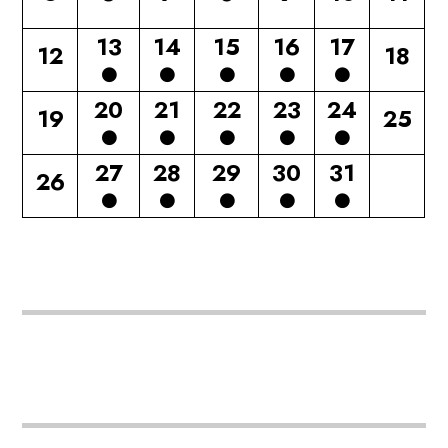
13
14
15
16
17
12
18
20
21
22
23
24
19
25
27
28
29
30
31
26