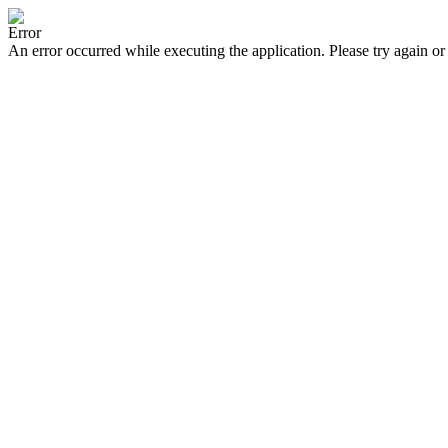
Error
An error occurred while executing the application. Please try again or 